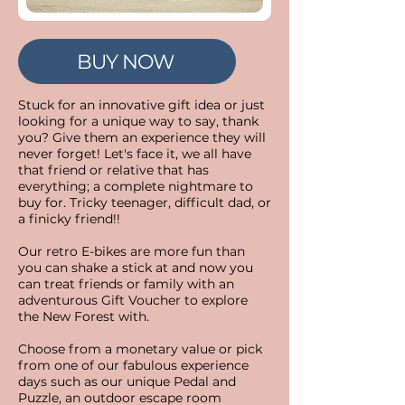
BUY NOW
Stuck for an innovative gift idea or just
looking for a unique way to say, thank
you?​ Give them an experience they will
never forget! Let's face it, we all have
that friend or relative that has
everything; a complete nightmare to
buy for. Tricky teenager, difficult dad, or
a finicky friend!!
Our retro E-bikes are more fun than
you can shake a stick at and now you
can treat friends or family with an
adventurous Gift Voucher to explore
the New Forest with.
Choose from a monetary value or pick
from one of our fabulous experience
days such as our unique Pedal and
Puzzle, an outdoor escape room