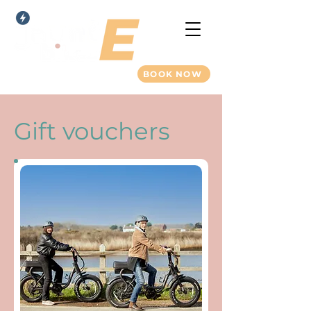
BOOK NOW
Gift vouchers