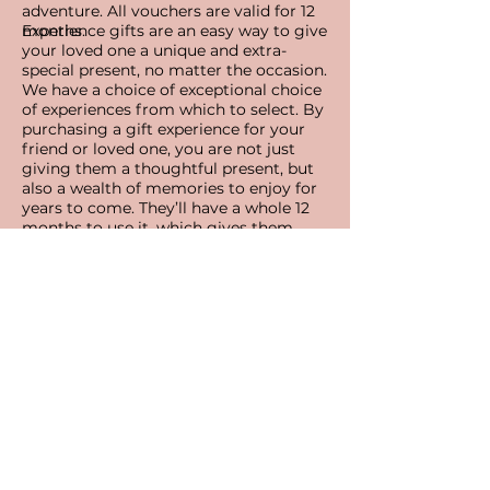
adventure.
All vouchers are valid for 12
months.
Experience gifts are an easy way to give
your loved one a unique and extra-
special present, no matter the occasion.
We have a choice of exceptional choice
of experiences from which to select. By
purchasing a gift experience for your
friend or loved one, you are not just
giving them a thoughtful present, but
also a wealth of memories to enjoy for
years to come. They’ll have a whole 12
months to use it, which gives them
plenty of time to plan their adventures
no matter what might be around the
corner.