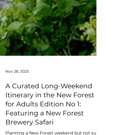
Nov 28, 2025
A Curated Long-Weekend
Itinerary in the New Forest
for Adults Edition No 1:
Featuring a New Forest