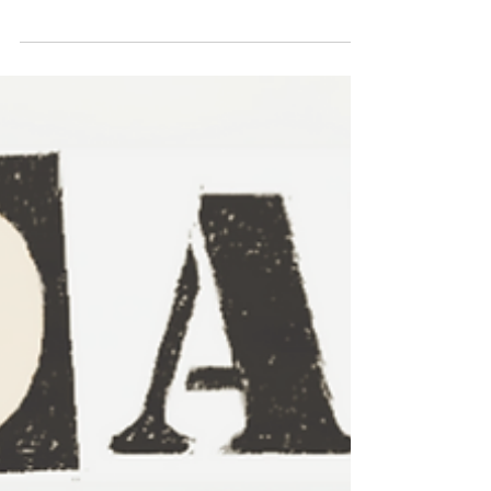
Is Best for Your Adventure?
A review of the relative benefits of using e-
bikes or normal bikes to explore the New
Forest