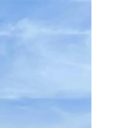
unforgetta