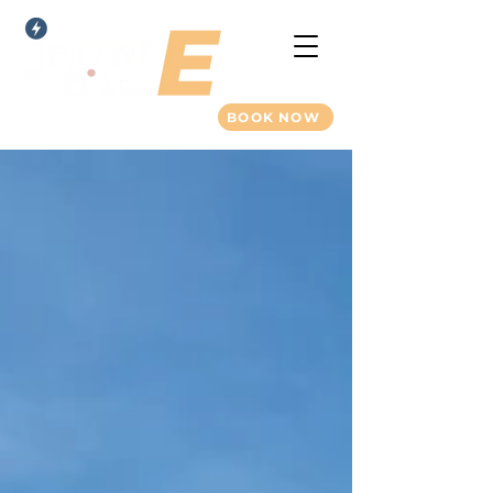
BOOK NOW