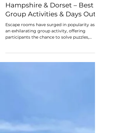
Mar 30, 2025
Top 5 Escape Rooms &
Puzzle Adventures in
Hampshire & Dorset – Best
Group Activities & Days Out"
Escape rooms have surged in popularity as
an exhilarating group activity, offering
participants the chance to solve puzzles,
unravel mysteries, and race against the clock.
The New Forest region boasts a plethora of
these immersive experiences, making them
ideal destinations for those seeking unique
days out. Whether you're planning a family
outing, a team-building event, or simply a
fun day with friends, here are our favourite
five star reviewed escape rooms for an