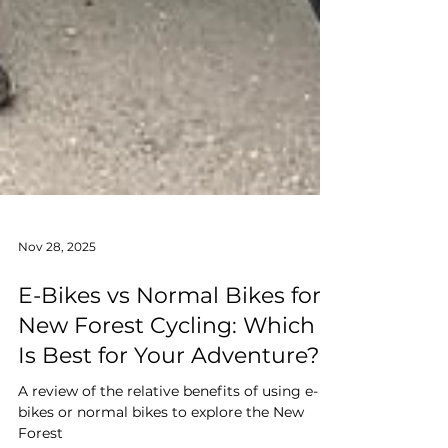
Nov 28, 2025
E-Bikes vs Normal Bikes for
New Forest Cycling: Which