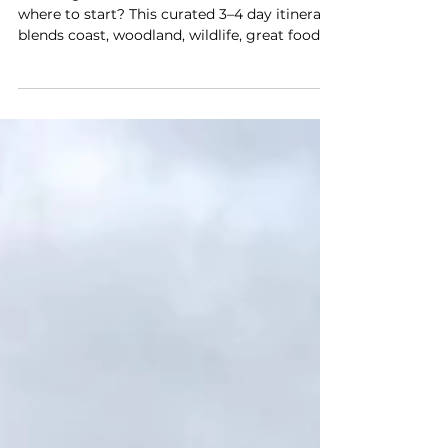
Brewery Safari
Planning a New Forest weekend but not sure
where to start? This curated 3–4 day itinerary
blends coast, woodland, wildlife, great food
and a full-day Brewery Safari, helping you
enjoy the very best of the Forest.