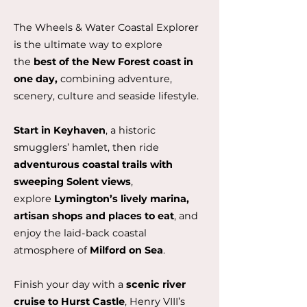
The Wheels & Water Coastal Explorer
is the ultimate way to explore
the
best of the New Forest coast in
one day,
combining adventure,
scenery, culture and seaside lifestyle.
Start in Keyhaven
, a historic
smugglers’ hamlet, then ride
adventurous coastal trails with
sweeping Solent views
,
explore
Lymington’s lively marina,
artisan shops and places to eat
, and
enjoy the laid-back coastal
atmosphere of
Milford on Sea
.
Finish your day with a
scenic river
cruise to Hurst Castle
, Henry VIII’s