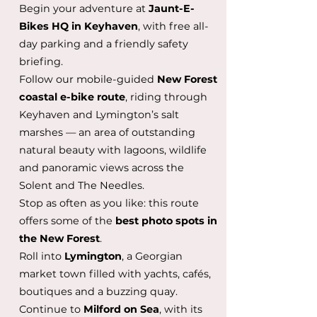
Begin your adventure at
Jaunt-E-
Bikes HQ in Keyhaven
, with free all-
day parking and a friendly safety
briefing.
Follow our mobile-guided
New Forest
coastal e-bike route
, riding through
Keyhaven and Lymington’s salt
marshes — an area of outstanding
natural beauty with lagoons, wildlife
and panoramic views across the
Solent and The Needles.
Stop as often as you like: this route
offers some of the
best photo spots in
the New Forest
.
Roll into
Lymington
, a Georgian
market town filled with yachts, cafés,
boutiques and a buzzing quay.
Continue to
Milford on Sea
, with its