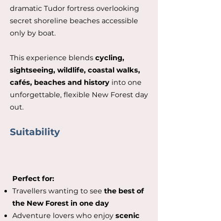
dramatic Tudor fortress overlooking
secret shoreline beaches accessible
only by boat.
This experience blends
cycling,
sightseeing, wildlife, coastal walks,
cafés, beaches and history
into one
unforgettable, flexible New Forest day
out.
Suitability
Perfect for:
Travellers wanting to see
the best of
the New Forest in one day
Adventure lovers who enjoy
scenic