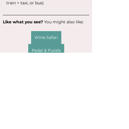
train + taxi, or bus)
Like what you see?
 You might also like:
Wine Safari
Pedal & Puzzle
The food options