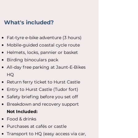
What's included?
Fat-tyre e-bike adventure (3 hours)
Mobile-guided coastal cycle route
Helmets, locks, pannier or basket
Birding binoculars pack
All-day free parking at Jaunt-E-Bikes
HQ
Return ferry ticket to Hurst Castle
Entry to Hurst Castle (Tudor fort)
Safety briefing before you set off
Breakdown and recovery support
Not Included:
Food & drinks
Purchases at cafés or castle
Transport to HQ (easy access via car,