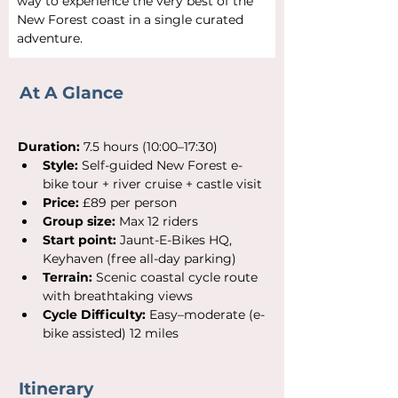
way to experience the very best of the 
New Forest coast in a single curated 
adventure.
At A
Glance
Duration:
 7.5 hours (10:00–17:30)
Style:
 Self-guided New Forest e-
bike tour + river cruise + castle visit
Price:
 £89 per person
Group size:
 Max 12 riders
Start point:
 Jaunt-E-Bikes HQ, 
Keyhaven (free all-day parking)
Terrain:
 Scenic coastal cycle route 
with breathtaking views
Cycle Difficulty:
 Easy–moderate (e-
bike assisted) 12 miles
Itinerary