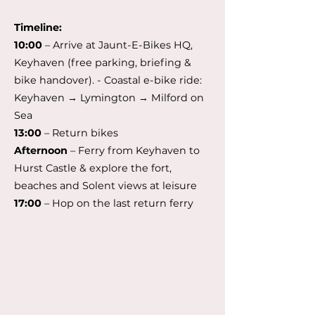
Timeline:
10:00
– Arrive at Jaunt-E-Bikes HQ,
Keyhaven (free parking, briefing &
bike handover). - Coastal e-bike ride:
Keyhaven → Lymington → Milford on
Sea
13:00
– Return bikes
Afternoon
– Ferry from Keyhaven to
Hurst Castle & explore the fort,
beaches and Solent views at leisure
17:00
– Hop on the last return ferry