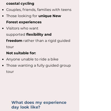
coastal cycling
Couples, friends, families with teens
Those looking for
unique New
Forest experiences
Visitors who want
supported
flexibility and
freedom
rather than a rigid guided
tour
Not suitable for:
Anyone unable to ride a bike
Those wanting a fully guided group
tour
What does my experience
day look like?