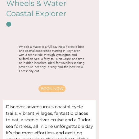
Wheels & Water
Coastal Explorer
Wheels & Water is a full-day New Forest e-bike
and coastal experience starting in Keyhaven,
with a scenic ride through Lymington and
Milford on Sea, a ferry to Hurst Castle and time
on hidden beaches. Ideal for travellers seeking
adventure, scenery, history and the best New
Forest day out.
BOOK NOW
Discover adventurous coastal cycle 
trails, vibrant villages, fantastic places 
to eat, a scenic river cruise and a Tudor 
sea fortress, all in one unforgettable day
It’s the most effortless and exciting 