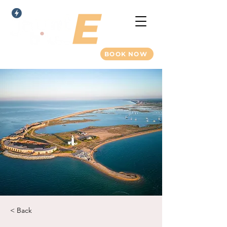
BOOK NOW
< Back