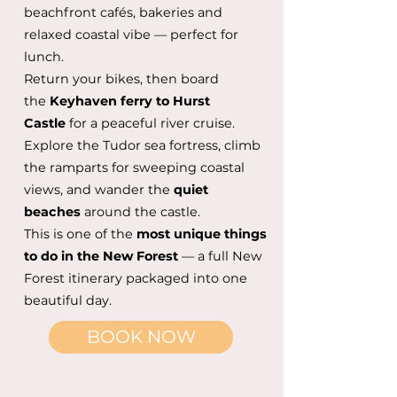
beachfront cafés, bakeries and
relaxed coastal vibe — perfect for
lunch.
Return your bikes, then board
the
Keyhaven ferry to Hurst
Castle
for a peaceful river cruise.
Explore the Tudor sea fortress, climb
the ramparts for sweeping coastal
views, and wander the
quiet
beaches
around the castle.
This is one of the
most unique things
to do in the New Forest
— a full New
Forest itinerary packaged into one
beautiful day.
BOOK NOW