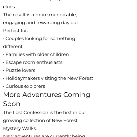
clues.
The result is a more memorable,
engaging and rewarding day out.
Perfect for:
• Couples looking for something
different
• Families with older children
• Escape room enthusiasts
• Puzzle lovers
• Holidaymakers visiting the New Forest
• Curious explorers
More Adventures Coming
Soon
The Lost Confession is the first in our
growing collection of New Forest
Mystery Walks.
New adventures are currently being