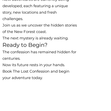
developed, each featuring a unique
story, new locations and fresh
challenges.
Join us as we uncover the hidden stories
of the New Forest coast.
The next mystery is already waiting.
Ready to Begin?
The confession has remained hidden for
centuries.
Now its future rests in your hands.
Book The Lost Confession and begin
your adventure today.