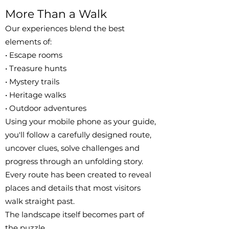
More Than a Walk
Our experiences blend the best
elements of:
• Escape rooms
• Treasure hunts
• Mystery trails
• Heritage walks
• Outdoor adventures
Using your mobile phone as your guide,
you'll follow a carefully designed route,
uncover clues, solve challenges and
progress through an unfolding story.
Every route has been created to reveal
places and details that most visitors
walk straight past.
The landscape itself becomes part of
the puzzle.