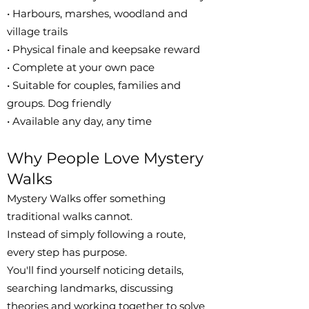
• Harbours, marshes, woodland and
village trails
• Physical finale and keepsake reward
• Complete at your own pace
• Suitable for couples, families and
groups. Dog friendly
• Available any day, any time
Why People Love Mystery
Walks
Mystery Walks offer something
traditional walks cannot.
Instead of simply following a route,
every step has purpose.
You'll find yourself noticing details,
searching landmarks, discussing
theories and working together to solve