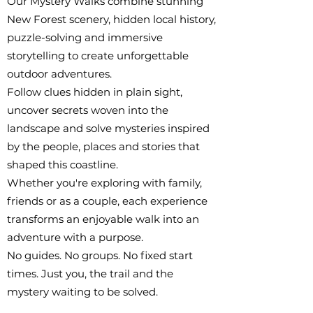
Our Mystery Walks combine stunning
New Forest scenery, hidden local history,
puzzle-solving and immersive
storytelling to create unforgettable
outdoor adventures.
Follow clues hidden in plain sight,
uncover secrets woven into the
landscape and solve mysteries inspired
by the people, places and stories that
shaped this coastline.
Whether you're exploring with family,
friends or as a couple, each experience
transforms an enjoyable walk into an
adventure with a purpose.
No guides. No groups. No fixed start
times. Just you, the trail and the
mystery waiting to be solved.