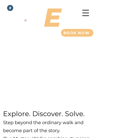
BOOK NOW
New Forest Mystery
Walks
Explore. Discover. Solve.
Step beyond the ordinary walk and
become part of the story.