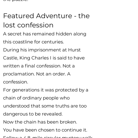
Featured Adventure - the
lost confession
A secret has remained hidden along
this coastline for centuries.
During his imprisonment at Hurst
Castle, King Charles I is said to have
written a final confession. Not a
proclamation. Not an order. A
confession.
For generations it was protected by a
chain of ordinary people who
understood that some truths are too
dangerous to be revealed.
Now the chain has been broken.
You have been chosen to continue it.
Follow a 4.8-mile circular mystery walk