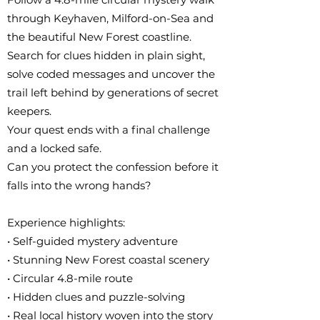
through Keyhaven, Milford-on-Sea and
the beautiful New Forest coastline.
Search for clues hidden in plain sight,
solve coded messages and uncover the
trail left behind by generations of secret
keepers.
Your quest ends with a final challenge
and a locked safe.
Can you protect the confession before it
falls into the wrong hands?
Experience highlights:
• Self-guided mystery adventure
• Stunning New Forest coastal scenery
• Circular 4.8-mile route
• Hidden clues and puzzle-solving
• Real local history woven into the story