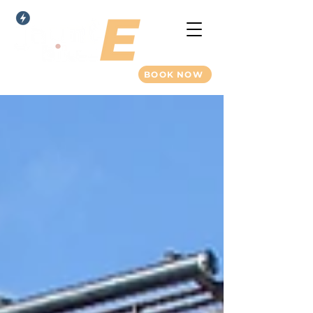
BOOK NOW